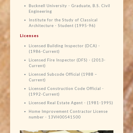
Bucknell University - Graduate, B.S. Civil
Engineering
Institute for the Study of Classical
Architecture - Student (1995-96)
Licenses
Licensed Building Inspector (DCA) -
(1986-Current)
Licensed Fire Inspector (DFS) - (2013-
Current)
Licensed Subcode Official (1988 –
Current)
Licensed Construction Code Official -
(1992-Current)
Licensed Real Estate Agent - (1981-1995)
Home Improvement Contractor License
number - 13VH00541500