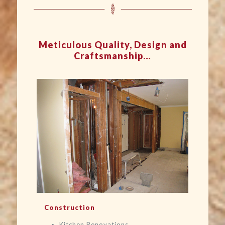
Meticulous Quality, Design and
Craftsmanship…
Construction
Kitchen Renovations