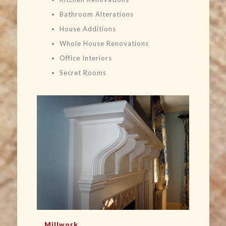
Bathroom Alterations
House Additions
Whole House Renovations
Office Interiors
Secret Rooms
Millwork