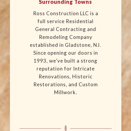
Surrounding Towns
Ross Construction LLC is a
full service Residential
General Contracting and
Remodeling Company
established in Gladstone, NJ.
Since opening our doors in
1993, we’ve built a strong
reputation for Intricate
Renovations, Historic
Restorations, and Custom
Millwork.