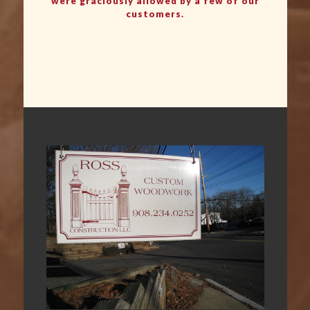
were graciously allowed by a few of our
customers.