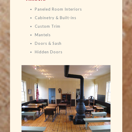
Paneled Room Interiors
Cabinetry & Built-ins
Custom Trim
Mantels
Doors & Sash
Hidden Doors