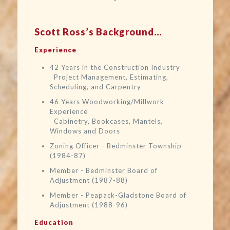
Scott Ross’s Background…
Experience
42 Years in the Construction Industry
Project Management, Estimating,
Scheduling, and Carpentry
46 Years Woodworking/Millwork
Experience
Cabinetry, Bookcases, Mantels,
Windows and Doors
Zoning Officer - Bedminster Township
(1984-87)
Member - Bedminster Board of
Adjustment (1987-88)
Member - Peapack-Gladstone Board of
Adjustment (1988-96)
Education