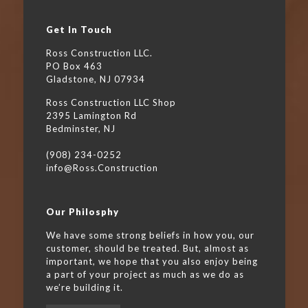
Get In Touch
Ross Construction LLC.
PO Box 463
Gladstone, NJ 07934
Ross Construction LLC Shop
2395 Lamington Rd
Bedminster, NJ
(908) 234-0252
info@Ross.Construction
Our Philosphy
We have some strong beliefs in how you, our
customer, should be treated. But, almost as
important, we hope that you also enjoy being
a part of your project as much as we do as
we’re building it.