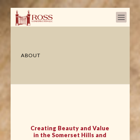
ABOUT
Creating Beauty and Value
in the Somerset Hills and