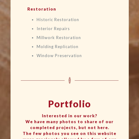
Restoration
Historic Restoration
Interior Repairs
Millwork Restoration
Molding Replication
Window Preservation
Portfolio
Interested in our work?
We have many photos to share of our
completed projects, but not here.
The few photos you see on this website